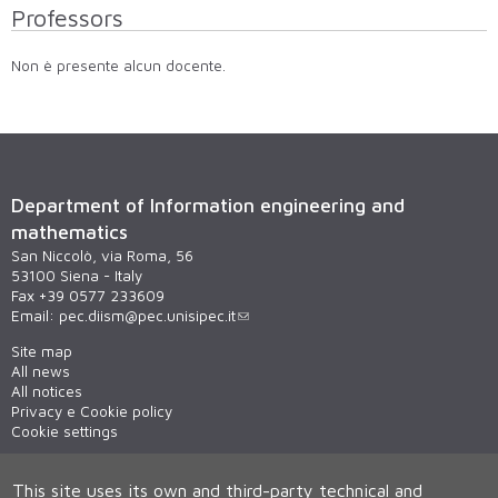
Professors
Non è presente alcun docente.
Department of Information engineering and
mathematics
San Niccolò, via Roma, 56
53100 Siena - Italy
Fax +39 0577 233609
Email:
pec.diism@pec.unisipec.it
Site map
All news
All notices
Privacy e Cookie policy
Cookie settings
This site uses its own and third-party technical and