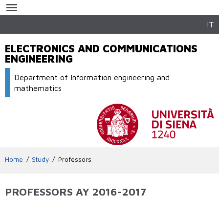
Skip to
main
content
IT
ELECTRONICS AND COMMUNICATIONS
ENGINEERING
Department of Information engineering and
mathematics
Home
Study
Professors
PROFESSORS AY 2016-2017